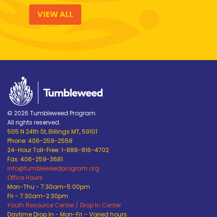
VIEW ALL
© 2026 Tumbleweed Program.
All rights reserved.
505 N 24th St, Billings MT, 59101
Phone: 406-259-2558
24-Hour Toll-Free: 1-888-816-4702
Fax: 406-259-3681
info@tumbleweedprogram.org
Office Hours
Mon-Thu - 7:30am-5:00pm
Fri - 7:30am-2:30pm
Youth Resource Center / Drop In Center
Daytime Drop In - Mon-Fri – Varied hours