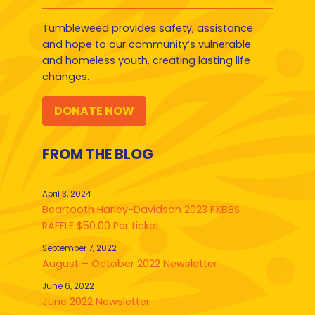
Tumbleweed provides safety, assistance
and hope to our community’s vulnerable
and homeless youth, creating lasting life
changes.
DONATE NOW
FROM THE BLOG
April 3, 2024
Beartooth Harley-Davidson 2023 FXBBS
RAFFLE $50.00 Per ticket
September 7, 2022
August – October 2022 Newsletter
June 6, 2022
June 2022 Newsletter