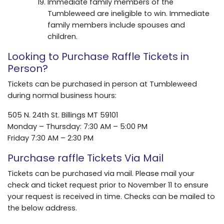
Immediate family members of the
Tumbleweed are ineligible to win. Immediate
family members include spouses and
children.
Looking to Purchase Raffle Tickets in
Person?
Tickets can be purchased in person at Tumbleweed
during normal business hours:
505 N. 24th St. Billings MT 59101
Monday – Thursday: 7:30 AM – 5:00 PM
Friday 7:30 AM – 2:30 PM
Purchase raffle Tickets Via Mail
Tickets can be purchased via mail. Please mail your
check and ticket request prior to November 11 to ensure
your request is received in time. Checks can be mailed to
the below address.