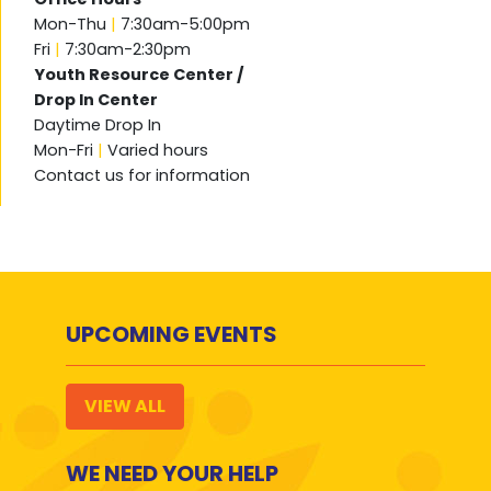
Mon-Thu
|
7:30am-5:00pm
Fri
|
7:30am-2:30pm
Youth Resource Center /
Drop In Center
Daytime Drop In
Mon-Fri
|
Varied hours
Contact us for information
UPCOMING EVENTS
VIEW ALL
WE NEED YOUR HELP