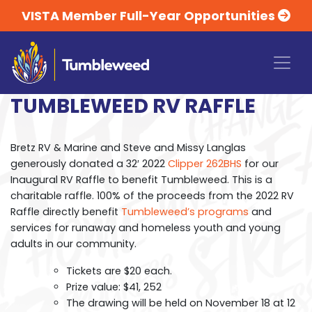
VISTA Member Full-Year Opportunities
TUMBLEWEED RV RAFFLE
Bretz RV & Marine and Steve and Missy Langlas
generously donated a 32′ 2022
Clipper 262BHS
for our
Inaugural RV Raffle to benefit Tumbleweed. This is a
charitable raffle. 100% of the proceeds from the 2022 RV
Raffle directly benefit
Tumbleweed’s programs
and
services for runaway and homeless youth and young
adults in our community.
Tickets are $20 each.
Prize value: $41, 252
The drawing will be held on November 18 at 12