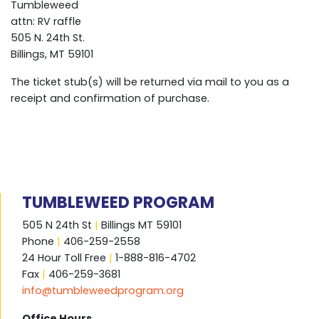
Tumbleweed
attn: RV raffle
505 N. 24th St.
Billings, MT 59101
The ticket stub(s) will be returned via mail to you as a
receipt and confirmation of purchase.
TUMBLEWEED PROGRAM
505 N 24th St
|
Billings MT 59101
Phone
|
406-259-2558
24 Hour Toll Free
|
1-888-816-4702
Fax
|
406-259-3681
info@tumbleweedprogram.org
Office Hours