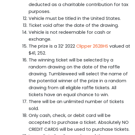
deducted as a charitable contribution for tax
purposes.
Vehicle must be titled in the United States.
Ticket void after the date of the drawing.
Vehicle is not redeemable for cash or
exchange.
The prize is a 32′ 2022
Clipper 262BHS
valued at
$41, 252.
The winning ticket will be selected by a
random drawing on the date of the raffle
drawing. Tumbleweed will select the name of
the potential winner of the prize in a random
drawing from all eligible raffle tickets. All
tickets have an equal chance to win.
There will be an unlimited number of tickets
sold.
Only cash, check, or debit card will be
accepted to purchase a ticket. Absolutely NO
CREDIT CARDS will be used to purchase tickets.