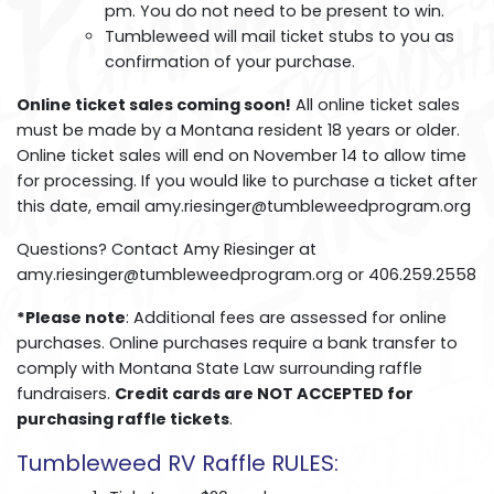
pm. You do not need to be present to win.
Tumbleweed will mail ticket stubs to you as
confirmation of your purchase.
Online ticket sales coming soon!
All online ticket sales
must be made by a Montana resident 18 years or older.
Online ticket sales will end on November 14 to allow time
for processing. If you would like to purchase a ticket after
this date, email amy.riesinger@tumbleweedprogram.org
Questions? Contact Amy Riesinger at
amy.riesinger@tumbleweedprogram.org or 406.259.2558
*Please note
: Additional fees are assessed for online
purchases. Online purchases require a bank transfer to
comply with Montana State Law surrounding raffle
fundraisers.
Credit cards are NOT ACCEPTED for
purchasing raffle tickets
.
Tumbleweed RV Raffle RULES: