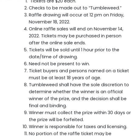
Tickets are $20 each.
Checks to be made out to “Tumbleweed.”
Raffle drawing will occur at 12 pm on Friday,
November 18, 2022.
Online raffle sales will end on November 14,
2022. Tickets may be purchased in person
after the online sale ends.
Tickets will be sold until 1 hour prior to the
date/time of drawing.
Need not be present to win.
Ticket buyers and persons named on a ticket
must be at least 18 years of age.
Tumbleweed shall have the sole discretion to
determine whether the winner is an official
winner of the prize, and the decision shall be
final and binding.
Winner must collect the prize within 30 days or
the prize will be forfeited.
Winner is responsible for taxes and licensing.
No portion of the raffle ticket may be