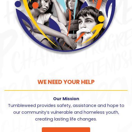
WE NEED YOUR HELP
Our Mission
Tumbleweed provides safety, assistance and hope to
our community’s vulnerable and homeless youth,
creating lasting life changes.