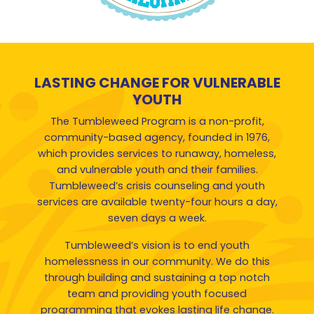
LASTING CHANGE FOR VULNERABLE
YOUTH
The Tumbleweed Program is a non-profit,
community-based agency, founded in 1976,
which provides services to runaway, homeless,
and vulnerable youth and their families.
Tumbleweed’s crisis counseling and youth
services are available twenty-four hours a day,
seven days a week.
Tumbleweed’s vision is to end youth
homelessness in our community. We do this
through building and sustaining a top notch
team and providing youth focused
programming that evokes lasting life change.