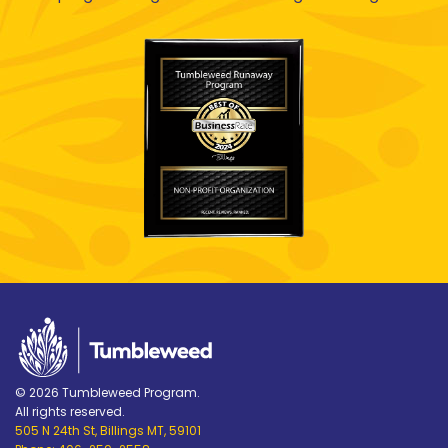
© 2026 Tumbleweed Program.
All rights reserved.
505 N 24th St, Billings MT, 59101