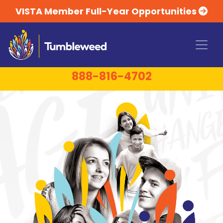
VISTA Member Full-Year Opportunities
24-HOUR TOLL-FREE CRISIS LINE:
1-
888-816-4702