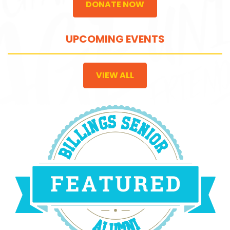
DONATE NOW
UPCOMING EVENTS
VIEW ALL