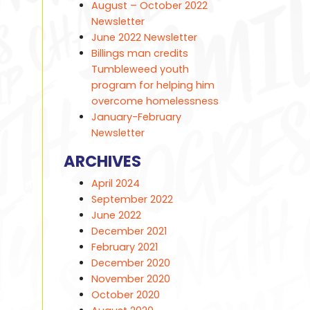
August – October 2022
Newsletter
June 2022 Newsletter
Billings man credits
Tumbleweed youth
program for helping him
overcome homelessness
January-February
Newsletter
ARCHIVES
April 2024
September 2022
June 2022
December 2021
February 2021
December 2020
November 2020
October 2020