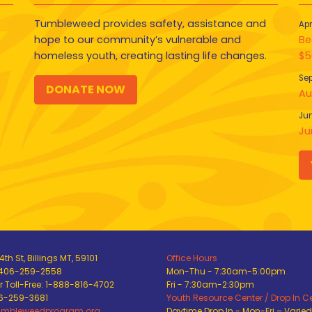
Tumbleweed provides safety, assistance and
Apr
hope to our community’s vulnerable and
Be
homeless youth, creating lasting life changes.
$5
Sep
DONATE NOW
Au
Jun
Ju
th St, Billings MT, 59101
Office Hours
 406-259-2558
Mon-Thu - 7:30am-5:00pm
 Toll-Free: 1-888-816-4702
Fri - 7:30am-2:30pm
06-259-3681
Youth Resource Center / Drop In C
umbleweedprogram.org
Daytime Drop In - Mon-Fri – Varie