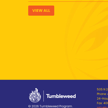
VIEW ALL
505 N 24
Phone:
24-Hour
Fax: 4
© 2026 Tumbleweed Program.
info@t