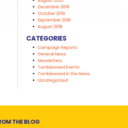
August 2020
December 2019
October 2019
September 2018
August 2018
CATEGORIES
Campaign Reports
General News
Newsletters
Tumbleweed Events
Tumbleweed in the News
Uncategorized
ROM THE BLOG