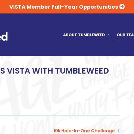
VISTA Member Full-Year Opportunities
ABOUT TUMBLEWEED
OUR TE
PS VISTA WITH TUMBLEWEED
10k Hole-In-One Challenge