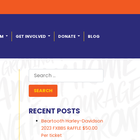
AM
GET INVOLVED
DONATE
BLOG
Search
for:
RECENT POSTS
Beartooth Harley-Davidson
2023 FXBBS RAFFLE $50.00
Per ticket