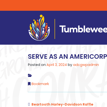
SERVE AS AN AMERICOR
Posted on
April 3, 2024
by
adcgwpadmin
Bookmark
Beartooth Harley-Davidson Raffle