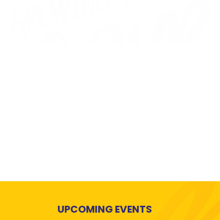
UPCOMING EVENTS