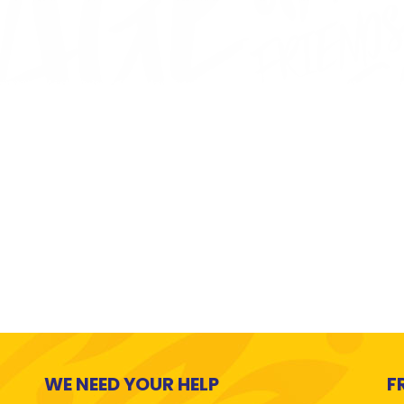
WE NEED YOUR HELP
F