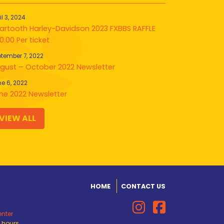
il 3, 2024
artooth Harley-Davidson 2023 FXBBS RAFFLE
0.00 Per ticket
tember 7, 2022
gust – October 2022 Newsletter
e 6, 2022
ne 2022 Newsletter
VIEW ALL
HOME
CONTACT US
enter
d hours