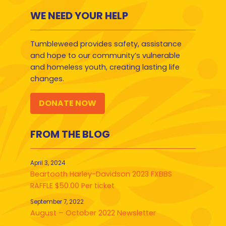
WE NEED YOUR HELP
Tumbleweed provides safety, assistance
and hope to our community’s vulnerable
and homeless youth, creating lasting life
changes.
DONATE NOW
FROM THE BLOG
April 3, 2024
Beartooth Harley-Davidson 2023 FXBBS
RAFFLE $50.00 Per ticket
September 7, 2022
August – October 2022 Newsletter