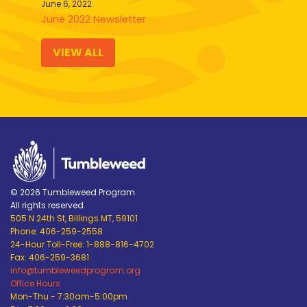
June 6, 2022
June 2022 Newsletter
VIEW ALL
© 2026 Tumbleweed Program.
All rights reserved.
505 N 24th St, Billings MT, 59101
Phone: 406-259-2558
24-Hour Toll-Free: 1-888-816-4702
Fax: 406-259-3681
info@tumbleweedprogram.org
Office Hours
Mon-Thu - 7:30am-5:00pm