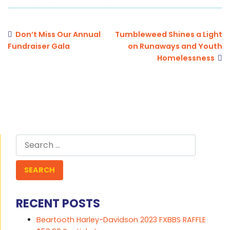
Don’t Miss Our Annual
Tumbleweed Shines a Light
Fundraiser Gala
on Runaways and Youth
Homelessness
Search
for:
RECENT POSTS
Beartooth Harley-Davidson 2023 FXBBS RAFFLE