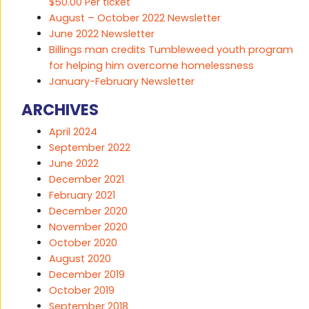
$50.00 Per ticket
August – October 2022 Newsletter
June 2022 Newsletter
Billings man credits Tumbleweed youth program
for helping him overcome homelessness
January-February Newsletter
ARCHIVES
April 2024
September 2022
June 2022
December 2021
February 2021
December 2020
November 2020
October 2020
August 2020
December 2019
October 2019
September 2018