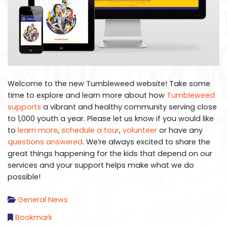
Welcome to the new Tumbleweed website! Take some
time to explore and learn more about how
Tumbleweed
supports
a vibrant and healthy community serving close
to 1,000 youth a year. Please let us know if you would like
to
learn more
,
schedule a tour
,
volunteer
or have any
questions answered
. We’re always excited to share the
great things happening for the kids that depend on our
services and your support helps make what we do
possible!
General News
Bookmark