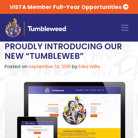
VISTA Member Full-Year Opportunities
PROUDLY INTRODUCING OUR
NEW “TUMBLEWEB”
Posted on
September 14, 2018
by
Erika Willis