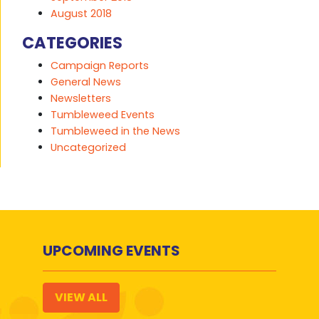
August 2018
CATEGORIES
Campaign Reports
General News
Newsletters
Tumbleweed Events
Tumbleweed in the News
Uncategorized
UPCOMING EVENTS
VIEW ALL