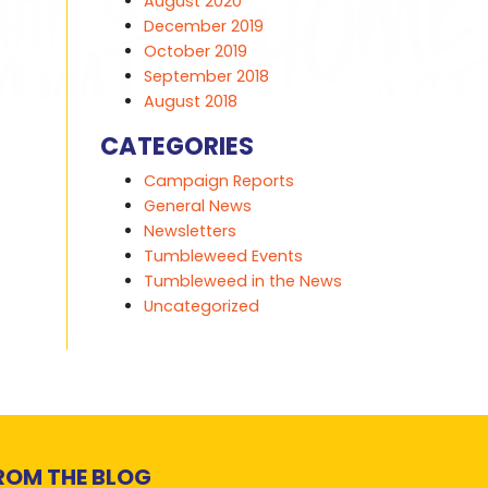
August 2020
December 2019
October 2019
September 2018
August 2018
CATEGORIES
Campaign Reports
General News
Newsletters
Tumbleweed Events
Tumbleweed in the News
Uncategorized
ROM THE BLOG