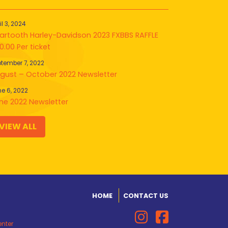
il 3, 2024
artooth Harley-Davidson 2023 FXBBS RAFFLE
0.00 Per ticket
tember 7, 2022
gust – October 2022 Newsletter
e 6, 2022
ne 2022 Newsletter
VIEW ALL
HOME
CONTACT US
enter