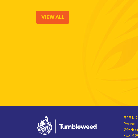
VIEW ALL
505 N 24
Phone:
24-Hour
Fax: 4