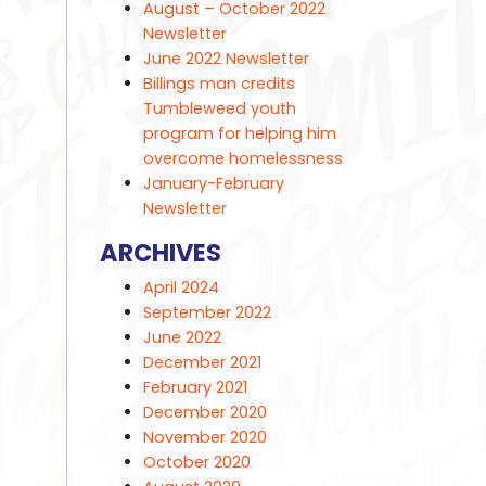
August – October 2022
Newsletter
June 2022 Newsletter
Billings man credits
Tumbleweed youth
program for helping him
overcome homelessness
January-February
Newsletter
ARCHIVES
April 2024
September 2022
June 2022
December 2021
February 2021
December 2020
November 2020
October 2020