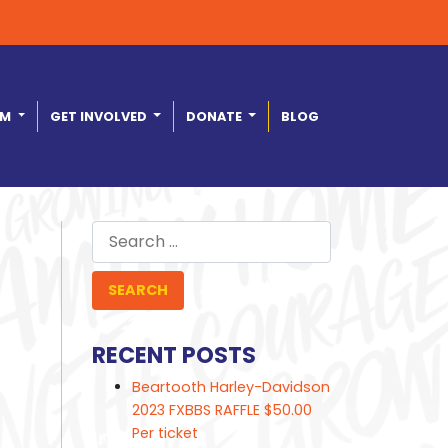
AM
GET INVOLVED
DONATE
BLOG
Search
for:
RECENT POSTS
Beartooth Harley-Davidson
2023 FXBBS RAFFLE $50.00
Per ticket