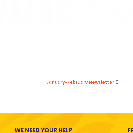
January-February Newsletter
WE NEED YOUR HELP
F