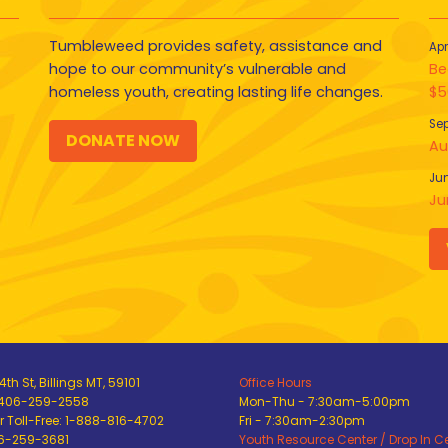
Tumbleweed provides safety, assistance and
Apr
hope to our community’s vulnerable and
Be
homeless youth, creating lasting life changes.
$5
Sep
DONATE NOW
Au
Jun
Ju
th St, Billings MT, 59101
Office Hours
 406-259-2558
Mon-Thu - 7:30am-5:00pm
 Toll-Free: 1-888-816-4702
Fri - 7:30am-2:30pm
06-259-3681
Youth Resource Center / Drop In C