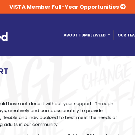
VISTA Member Full-Year Opportunities
ABOUT TUMBLEWEED
OUR TE
RT
ould have not done it without your support. Through
ays, creatively and compassionately to provide
 flexible and individualized to best meet the needs of
g adults in our community.