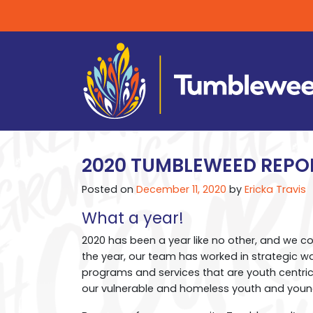
2020 TUMBLEWEED REPO
Posted on
December 11, 2020
by
Ericka Travis
What a year!
2020 has been a year like no other, and we c
the year, our team has worked in strategic w
programs and services that are youth centric,
our vulnerable and homeless youth and youn