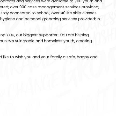
rograms and services were available to 768 youth and
vered; over 900 case management services provided;
tay connected to school; over 40 life skills classes
0 hygiene and personal grooming services provided; in
ng YOU, our biggest supporter! You are helping
munity’s vulnerable and homeless youth, creating
like to wish you and your family a safe, happy and