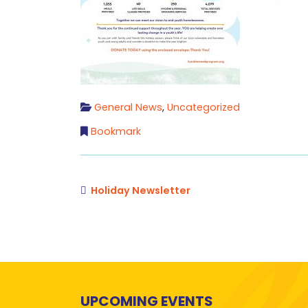
General News
,
Uncategorized
Bookmark
Holiday Newsletter
UPCOMING EVENTS