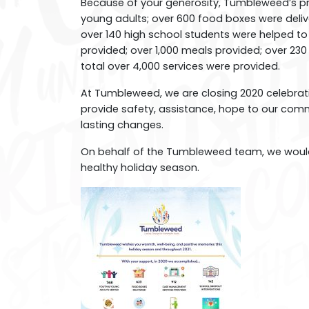
Because of your generosity, Tumbleweed’s p
young adults; over 600 food boxes were deli
over 140 high school students were helped to s
provided; over 1,000 meals provided; over 23
total over 4,000 services were provided.
At Tumbleweed, we are closing 2020 celebrati
provide safety, assistance, hope to our com
lasting changes.
On behalf of the Tumbleweed team, we would 
healthy holiday season.