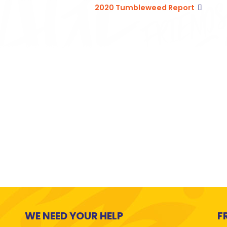
2020 Tumbleweed Report
WE NEED YOUR HELP
F