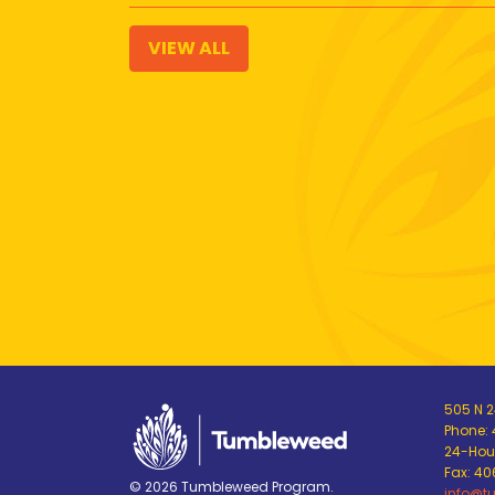
VIEW ALL
505 N 24
Phone:
24-Hour
Fax: 4
© 2026 Tumbleweed Program.
info@t