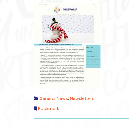
General News
,
Newsletters
Bookmark