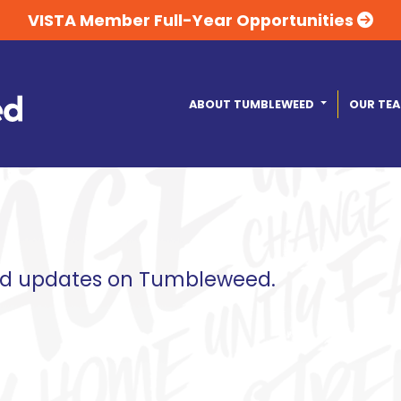
VISTA Member Full-Year Opportunities
ABOUT TUMBLEWEED
OUR TE
and updates on Tumbleweed.