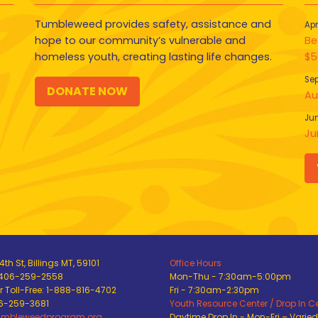
Tumbleweed provides safety, assistance and
Apr
hope to our community’s vulnerable and
Be
homeless youth, creating lasting life changes.
$5
Sep
DONATE NOW
Au
Jun
Ju
th St, Billings MT, 59101
Office Hours
 406-259-2558
Mon-Thu - 7:30am-5:00pm
 Toll-Free: 1-888-816-4702
Fri - 7:30am-2:30pm
06-259-3681
Youth Resource Center / Drop In C
umbleweedprogram.org
Daytime Drop In - Mon-Fri – Varie