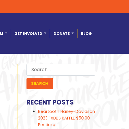
AM
GET INVOLVED
DONATE
BLOG
Search
for:
RECENT POSTS
Beartooth Harley-Davidson
2023 FXBBS RAFFLE $50.00
Per ticket