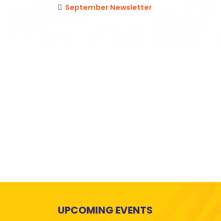
September Newsletter
UPCOMING EVENTS