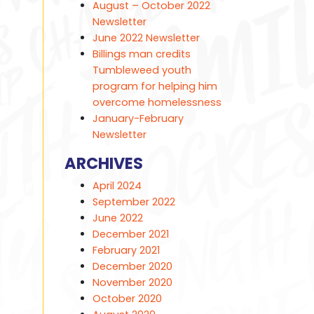
August – October 2022
Newsletter
June 2022 Newsletter
Billings man credits
Tumbleweed youth
program for helping him
overcome homelessness
January-February
Newsletter
ARCHIVES
April 2024
September 2022
June 2022
December 2021
February 2021
December 2020
November 2020
October 2020