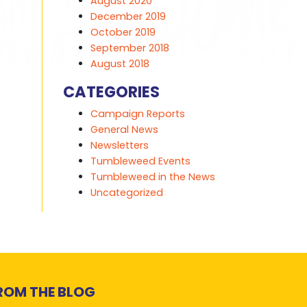
August 2020
December 2019
October 2019
September 2018
August 2018
CATEGORIES
Campaign Reports
General News
Newsletters
Tumbleweed Events
Tumbleweed in the News
Uncategorized
ROM THE BLOG