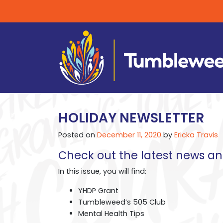
HOLIDAY NEWSLETTER
Posted on
December 11, 2020
by
Ericka Travis
Check out the latest news 
In this issue, you will find:
YHDP Grant
Tumbleweed’s 505 Club
Mental Health Tips