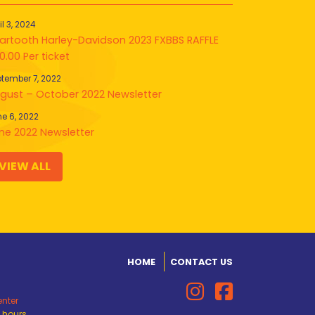
il 3, 2024
artooth Harley-Davidson 2023 FXBBS RAFFLE
0.00 Per ticket
tember 7, 2022
gust – October 2022 Newsletter
e 6, 2022
ne 2022 Newsletter
VIEW ALL
HOME
CONTACT US
enter
d hours